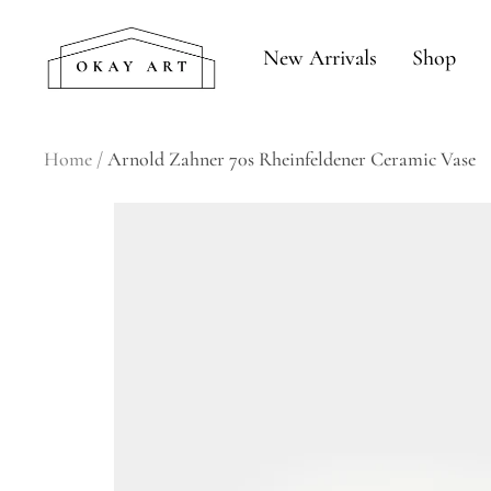
Skip
okay
to
New Arrivals
Shop
art
content
Home
Arnold Zahner 70s Rheinfeldener Ceramic Vase