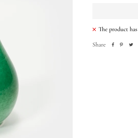
The product has 
Share