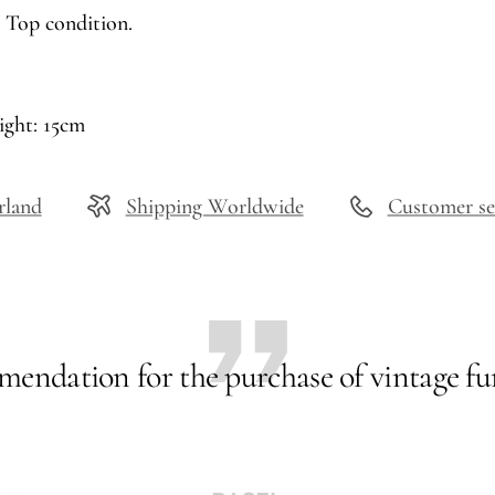
 Top condition.
ight: 15cm
rland
Shipping Worldwide
Customer se
endation for the purchase of vintage fur