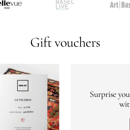
Go
Go
to
to
slide
slide
2
3
Gift vouchers
Surprise you
wit