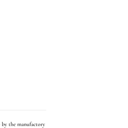
e by the manufactory