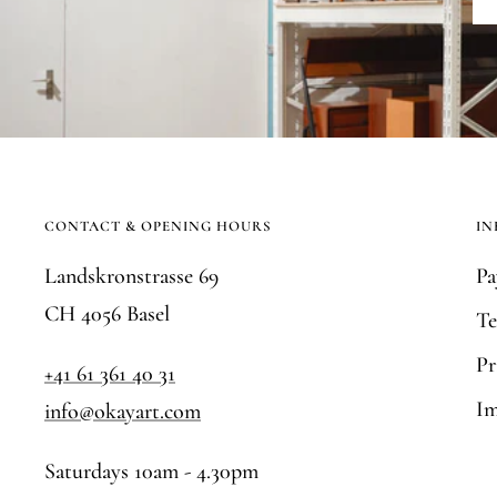
CONTACT & OPENING HOURS
IN
Landskronstrasse 69
Pa
CH 4056 Basel
Te
Pr
+41 61 361 40 31
Im
info@okayart.com
Saturdays 10am - 4.30pm