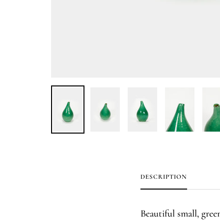
DESCRIPTION
Beautiful small, gre