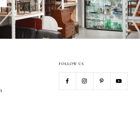
FOLLOW US
n