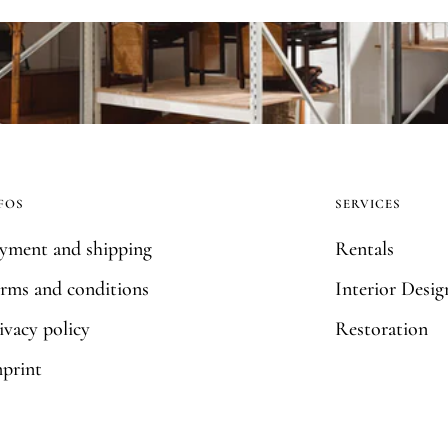
FOS
SERVICES
yment and shipping
Rentals
rms and conditions
Interior Desig
ivacy policy
Restoration
print