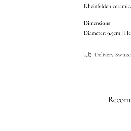
Rheinfelden ceramic.
Dimensions
Diameter: 9.5cm | He
Delivery Switze
Recomm