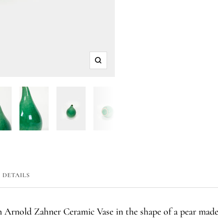
Zoom
DETAILS
en Arnold Zahner Ceramic Vase in the shape of a pear mad