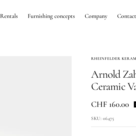
Rentals
Furnishing concepts
Company
Contac
RHEINFELDER KERAM
Arnold Zah
Ceramic V
Sale
CHF 160.00
price
SKU:
06475