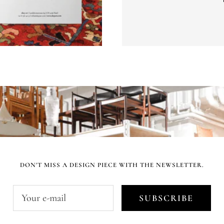
DON'T MISS A DESIGN PIECE WITH THE NEWSLETTER.
Your e-mail
SUBSCRIBE