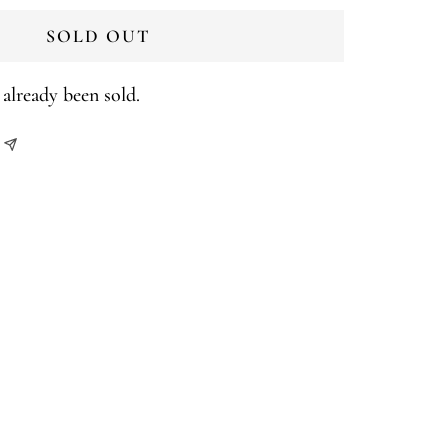
SOLD OUT
already been sold.