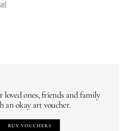
r loved ones, friends and family
h an okay art voucher.
BUY VOUCHERS