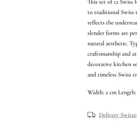
This set of 12 Swiss
to traditional Swiss
reflects the understa
slender forms are per
natural aesthetic. Typ
craftsmanship and att
decorative kitchen se
and timeless Swiss tr
Width: 2 cm Length:
Delivery Switze