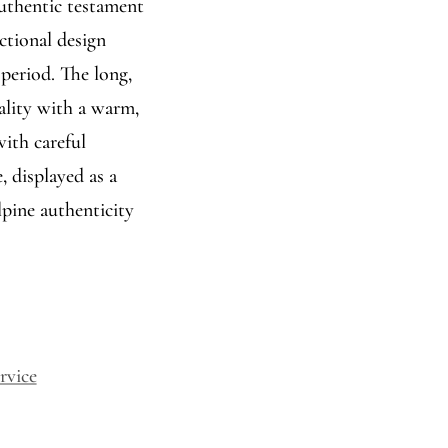
authentic testament
ctional design
 period. The long,
ality with a warm,
with careful
, displayed as a
lpine authenticity
rvice