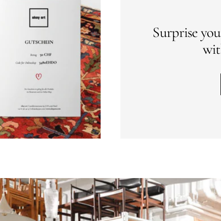
Surprise you
wit