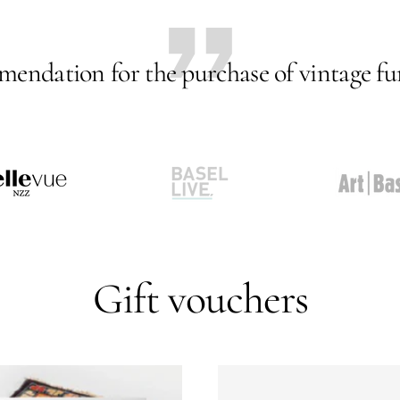
endation for the purchase of vintage fur
Go
Go
to
to
slide
slide
2
3
Gift vouchers