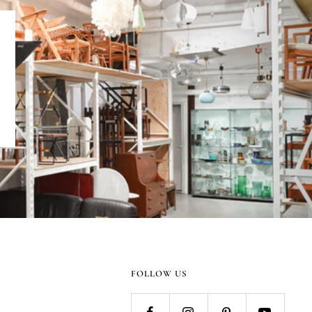
FOLLOW US