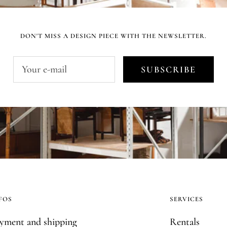
DON'T MISS A DESIGN PIECE WITH THE NEWSLETTER.
Your e-mail
SUBSCRIBE
FOS
SERVICES
yment and shipping
Rentals