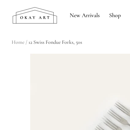
Skip
okay
to
New Arrivals
Shop
art
content
Home
12 Swiss Fondue Forks, 50s