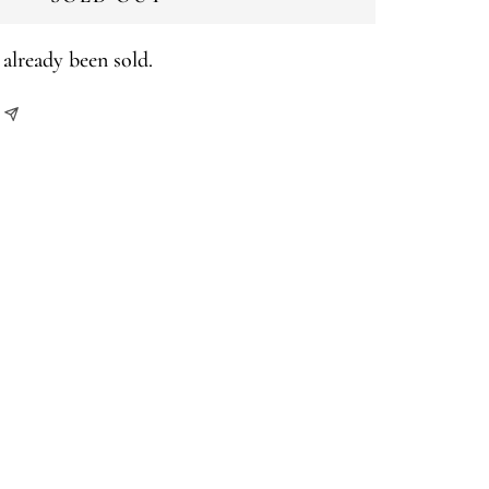
already been sold.