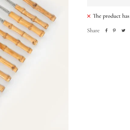
The product has 
Share