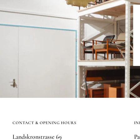
CONTACT & OPENING HOURS
IN
Landskronstrasse 69
Pa