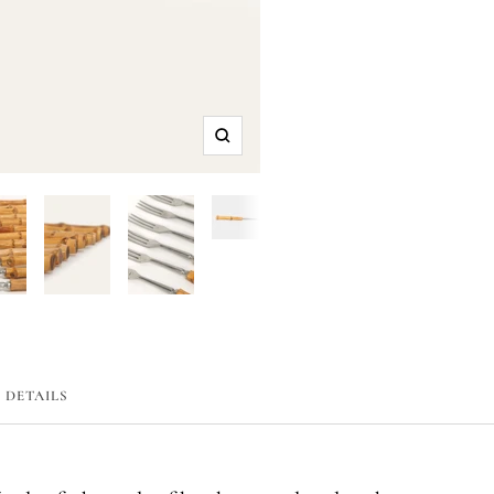
Zoom
DETAILS