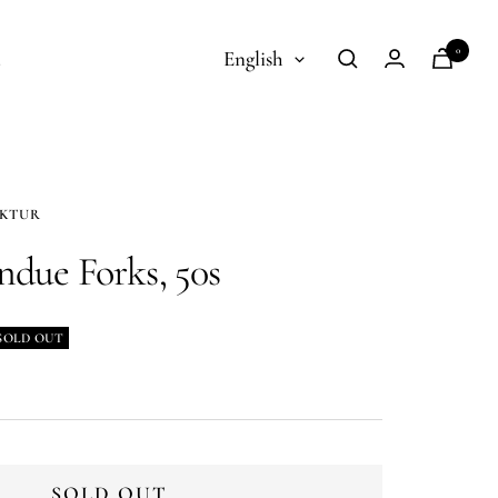
Language
0
t
English
AKTUR
ndue Forks, 50s
SOLD OUT
SOLD OUT