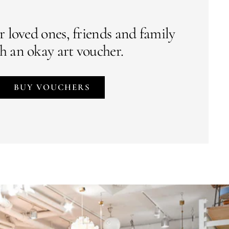
r loved ones, friends and family
h an okay art voucher.
BUY VOUCHERS