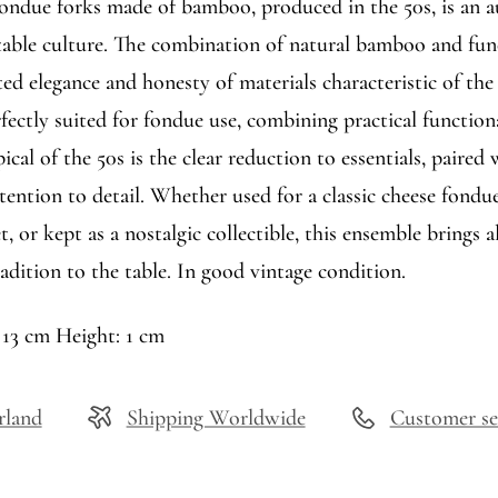
 fondue forks made of bamboo, produced in the 50s, is an 
 table culture. The combination of natural bamboo and fun
ted elegance and honesty of materials characteristic of the
fectly suited for fondue use, combining practical function
ical of the 50s is the clear reduction to essentials, paired 
ention to detail. Whether used for a classic cheese fondue
t, or kept as a nostalgic collectible, this ensemble brings a
adition to the table. In good vintage condition.
 13 cm Height: 1 cm
rland
Shipping Worldwide
Customer se