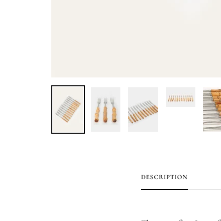
DESCRIPTION