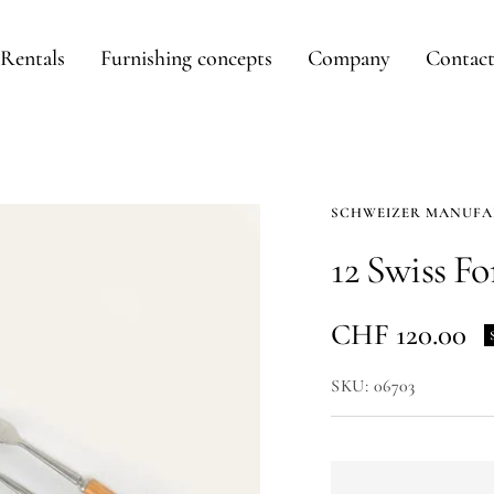
Rentals
Furnishing concepts
Company
Contac
SCHWEIZER MANUF
12 Swiss Fo
Sale
CHF 120.00
price
SKU:
06703