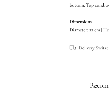
bottom. Top conditi
Dimensions
Diameter: 22 cm | He
Delivery Switze
Recomm