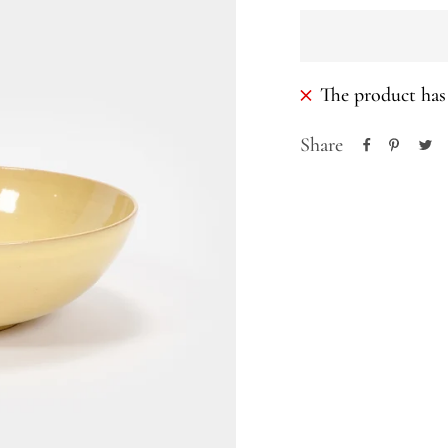
The product has 
Share