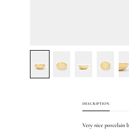
DESCRIPTION
Very nice porcelain 