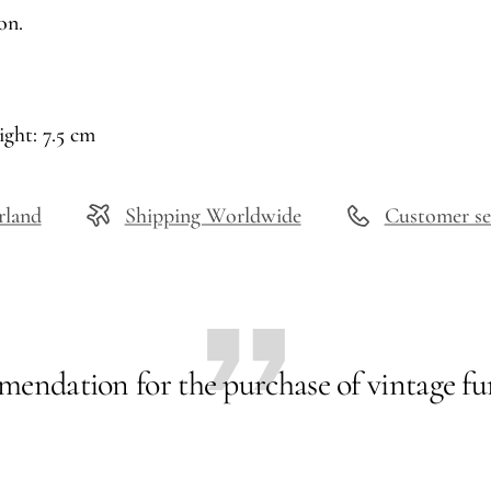
on.
ight: 7.5 cm
rland
Shipping Worldwide
Customer se
endation for the purchase of vintage fur