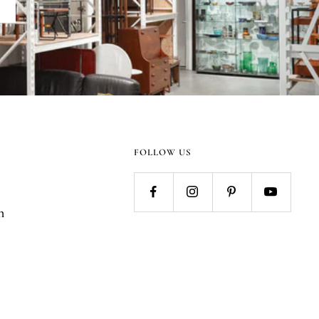
FOLLOW US
n