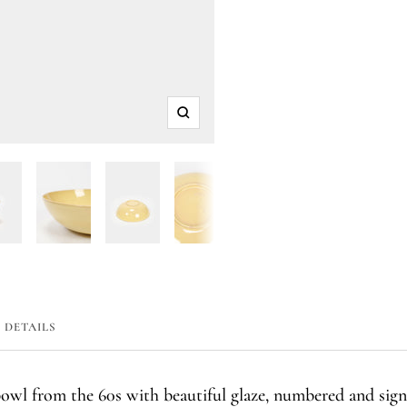
Zoom
DETAILS
bowl from the 60s with beautiful glaze, numbered and sig