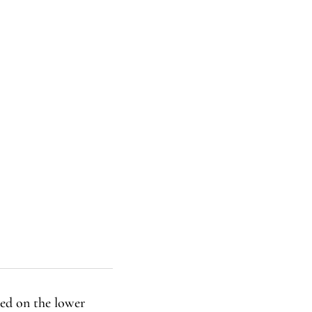
ned on the lower