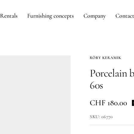
Rentals
Furnishing concepts
Company
Contac
RÖBY KERAMIK
Porcelain 
60s
Sale
CHF 180.00
price
SKU:
06770