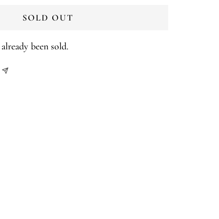
SOLD OUT
already been sold.