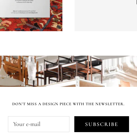
DON'T MISS A DESIGN PIECE WITH THE NEWSLETTER.
Your e-mail
SUBSCRIBE