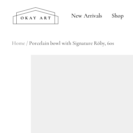
Skip
okay
to
New Arrivals
Shop
art
content
Home
Porcelain bowl with Signature Röby, 60s