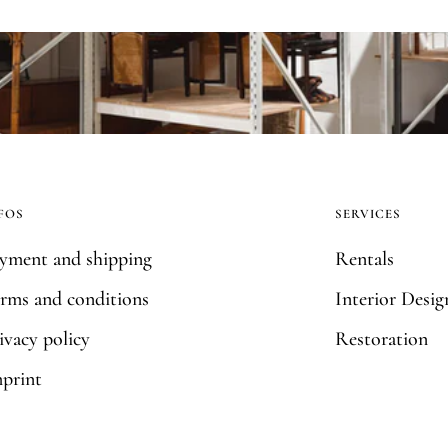
FOS
SERVICES
yment and shipping
Rentals
rms and conditions
Interior Desig
ivacy policy
Restoration
print