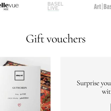
Go
Go
to
to
slide
slide
2
3
Gift vouchers
Surprise you
wit