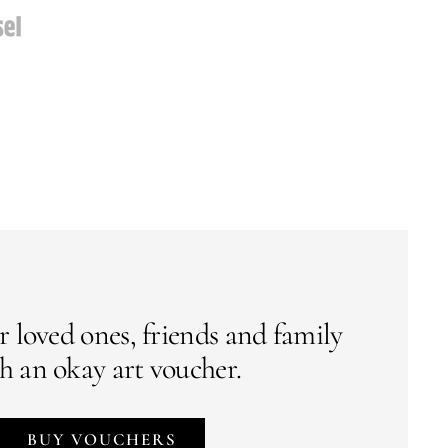
r loved ones, friends and family
h an okay art voucher.
BUY VOUCHERS