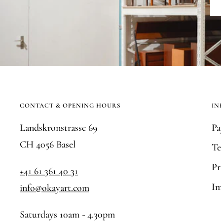
CONTACT & OPENING HOURS
IN
Landskronstrasse 69
Pa
CH 4056 Basel
Te
Pr
+41 61 361 40 31
Im
info@okayart.com
Saturdays 10am - 4.30pm